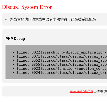
Discuz! System Error
您当前的访问请求当中含有非法字符，已经被系统拒绝
PHP Debug
[Line: 0022]search.php(discuz_application-
[Line: 0071]source/class/discuz/discuz_app
[Line: 0552]source/class/discuz/discuz_app
[Line: 0355]source/class/discuz/discuz_app
[Line: 0023]source/function/function_core.
[Line: 0024]source/class/discuz/discuz_err
www.viwandi.com
已经将此出