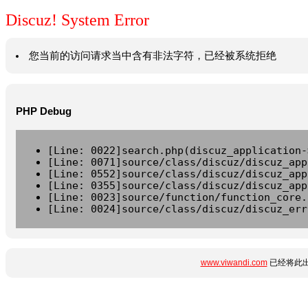
Discuz! System Error
您当前的访问请求当中含有非法字符，已经被系统拒绝
PHP Debug
[Line: 0022]search.php(discuz_application-
[Line: 0071]source/class/discuz/discuz_app
[Line: 0552]source/class/discuz/discuz_app
[Line: 0355]source/class/discuz/discuz_app
[Line: 0023]source/function/function_core.
[Line: 0024]source/class/discuz/discuz_err
www.viwandi.com
已经将此出