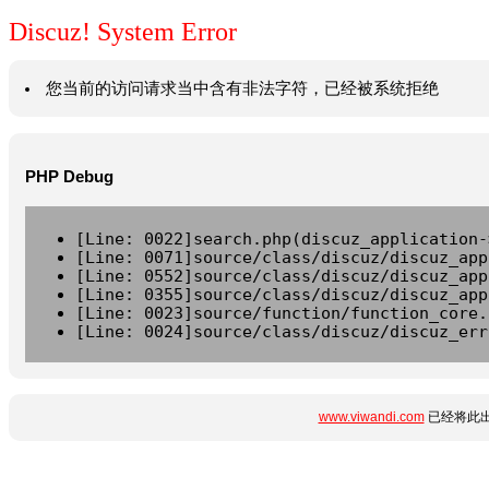
Discuz! System Error
您当前的访问请求当中含有非法字符，已经被系统拒绝
PHP Debug
[Line: 0022]search.php(discuz_application-
[Line: 0071]source/class/discuz/discuz_app
[Line: 0552]source/class/discuz/discuz_app
[Line: 0355]source/class/discuz/discuz_app
[Line: 0023]source/function/function_core.
[Line: 0024]source/class/discuz/discuz_err
www.viwandi.com
已经将此出