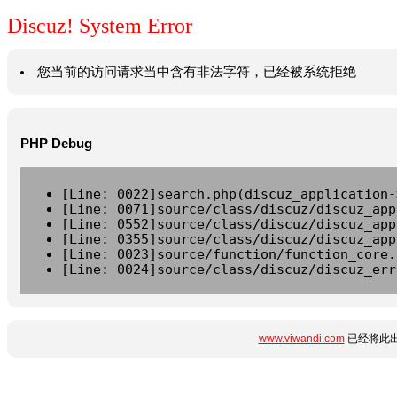
Discuz! System Error
您当前的访问请求当中含有非法字符，已经被系统拒绝
PHP Debug
[Line: 0022]search.php(discuz_application-
[Line: 0071]source/class/discuz/discuz_app
[Line: 0552]source/class/discuz/discuz_app
[Line: 0355]source/class/discuz/discuz_app
[Line: 0023]source/function/function_core.
[Line: 0024]source/class/discuz/discuz_err
www.viwandi.com
已经将此出