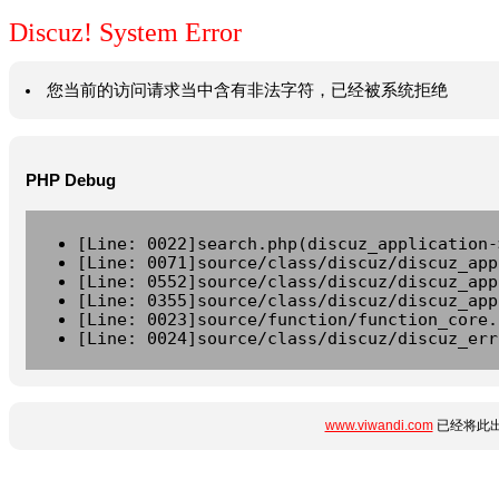
Discuz! System Error
您当前的访问请求当中含有非法字符，已经被系统拒绝
PHP Debug
[Line: 0022]search.php(discuz_application-
[Line: 0071]source/class/discuz/discuz_app
[Line: 0552]source/class/discuz/discuz_app
[Line: 0355]source/class/discuz/discuz_app
[Line: 0023]source/function/function_core.
[Line: 0024]source/class/discuz/discuz_err
www.viwandi.com
已经将此出